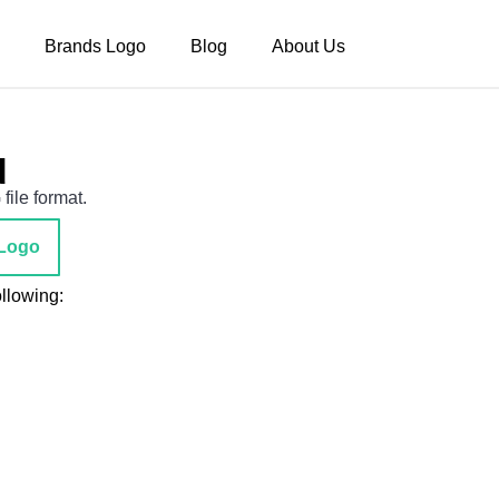
Brands Logo
Blog
About Us
d
file format.
Logo
ollowing: