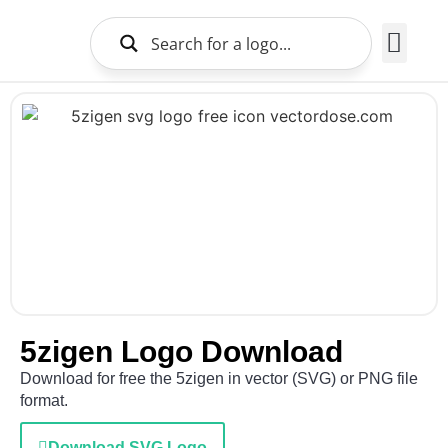
Brands Logo
About Us
5zigen Logo Download
Download for free the 5zigen in vector (SVG) or PNG file
format.
Download SVG Logo