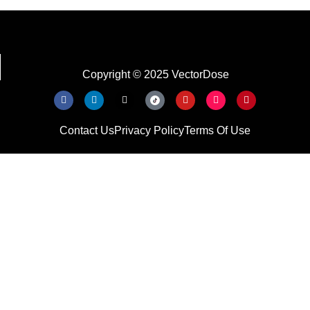
Copyright © 2025 VectorDose
Contact Us
Privacy Policy
Terms Of Use