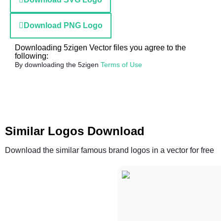
Download PNG Logo
Downloading 5zigen Vector files you agree to the
following:
By downloading the 5zigen
Terms of Use
Similar Logos Download
Download the similar famous brand logos in a vector for free