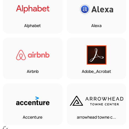
Alphabet
Alexa
Airbnb
Adobe_Acrobat
Accenture
arrowhead towne c...