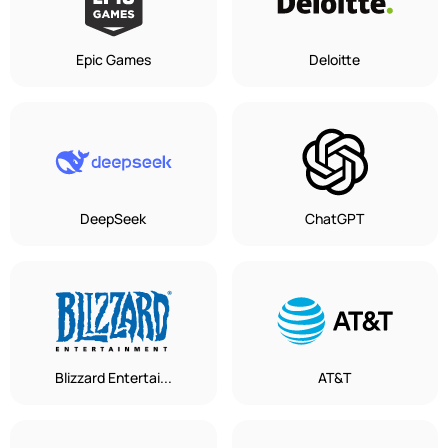
Epic Games
Deloitte
DeepSeek
ChatGPT
Blizzard Entertai...
AT&T