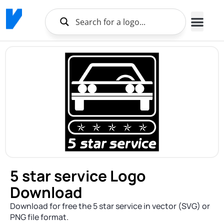
5 star service Logo
Download
Download for free the 5 star service in vector (SVG) or
PNG file format.