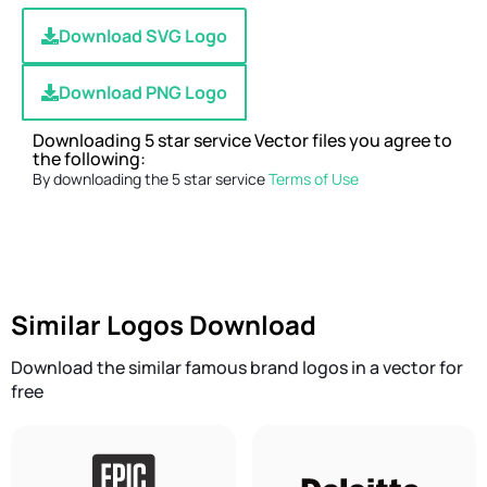
Download SVG Logo
Download PNG Logo
Downloading 5 star service Vector files you agree to
the following:
By downloading the 5 star service
Terms of Use
Similar Logos Download
Download the similar famous brand logos in a vector for
free