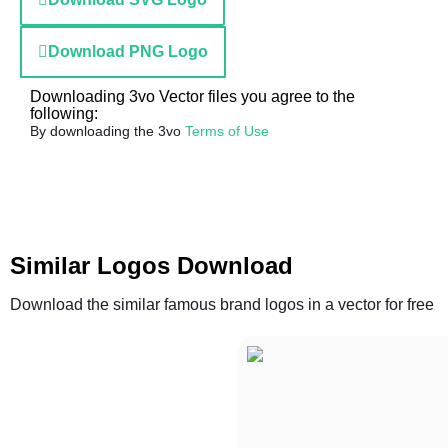
Download PNG Logo
Downloading 3vo Vector files you agree to the
following:
By downloading the 3vo
Terms of Use
Similar Logos Download
Download the similar famous brand logos in a vector for free