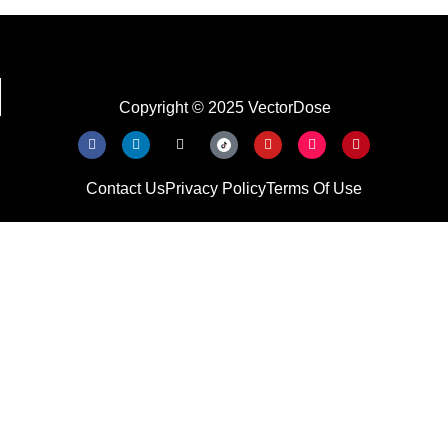
Copyright © 2025 VectorDose
Contact Us
Privacy Policy
Terms Of Use