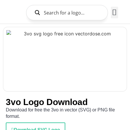
Brands Logo
About Us
3vo Logo Download
Download for free the 3vo in vector (SVG) or PNG file
format.
Download SVG Logo