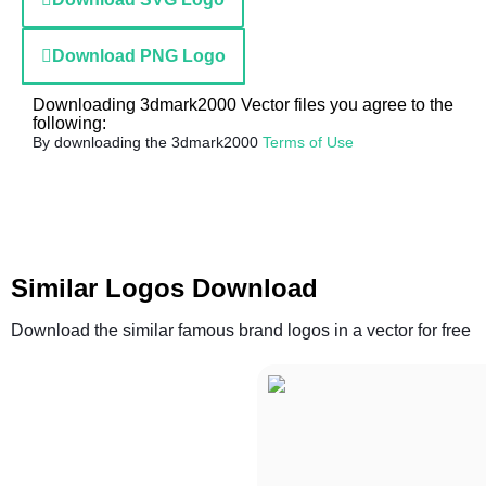
Download PNG Logo
Downloading 3dmark2000 Vector files you agree to the
following:
By downloading the 3dmark2000
Terms of Use
Similar Logos Download
Download the similar famous brand logos in a vector for free