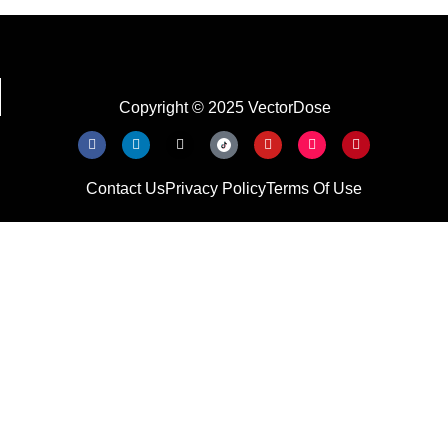
Copyright © 2025 VectorDose
Contact Us
Privacy Policy
Terms Of Use