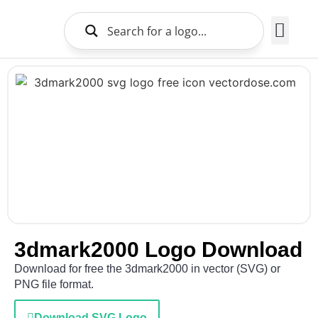
Brands Logo
About Us
3dmark2000 Logo Download
Download for free the 3dmark2000 in vector (SVG) or
PNG file format.
Download SVG Logo