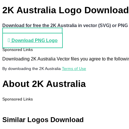
2K Australia Logo Download
Download for free the 2K Australia in vector (SVG) or PNG f
Download SVG Logo
Download PNG Logo
Sponsored Links
Downloading 2K Australia Vector files you agree to the followi
By downloading the 2K Australia
Terms of Use
About 2K Australia
Sponsored Links
Similar Logos Download