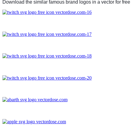
Download the similar famous brand logos in a vector for free