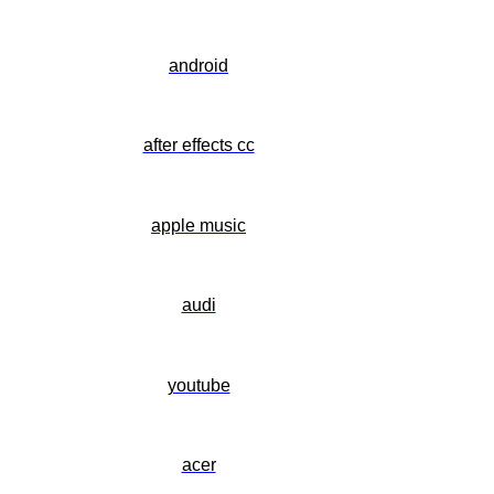
android
after effects cc
apple music
audi
youtube
acer