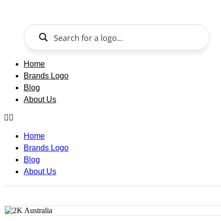
Skip
to
content
Home
Brands Logo
Blog
About Us
Home
Brands Logo
Blog
About Us