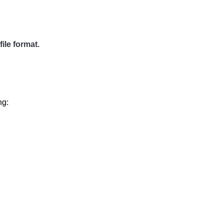
ile format.
ng: