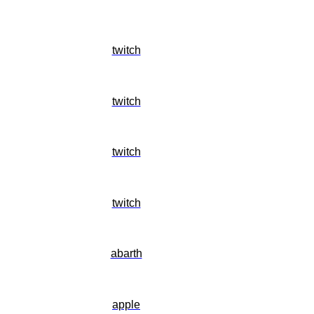
twitch
twitch
twitch
twitch
abarth
apple