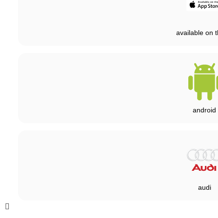
available on t
android
audi