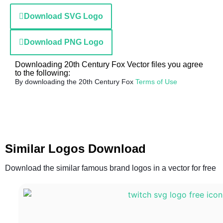
Download SVG Logo
Download PNG Logo
Downloading 20th Century Fox Vector files you agree
to the following:
By downloading the 20th Century Fox
Terms of Use
Similar Logos Download
Download the similar famous brand logos in a vector for free