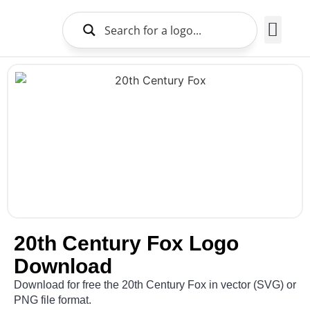
Brands Logo
About Us
20th Century Fox Logo
Download
Download for free the 20th Century Fox in vector (SVG) or
PNG file format.