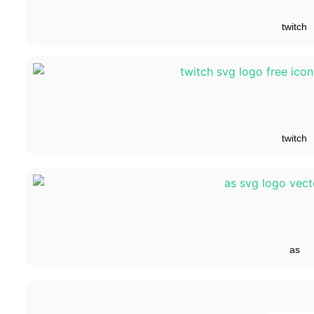
twitch
twitch
as