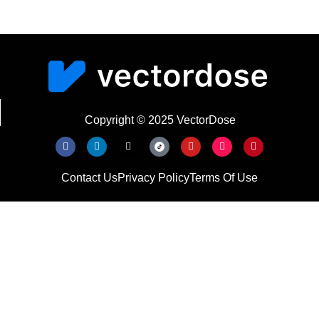
Copyright © 2025 VectorDose
Contact Us
Privacy Policy
Terms Of Use