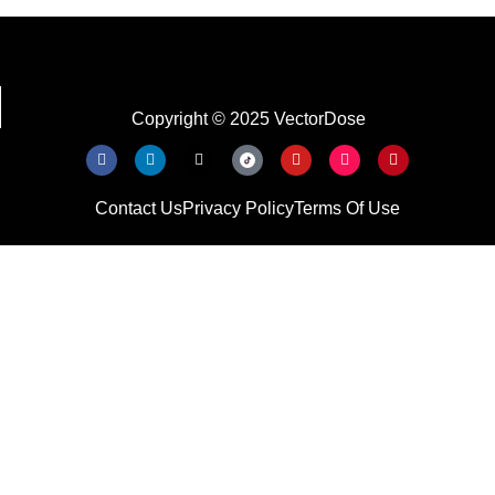
Copyright © 2025 VectorDose
Contact Us
Privacy Policy
Terms Of Use