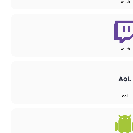
twitch
twitch
aol