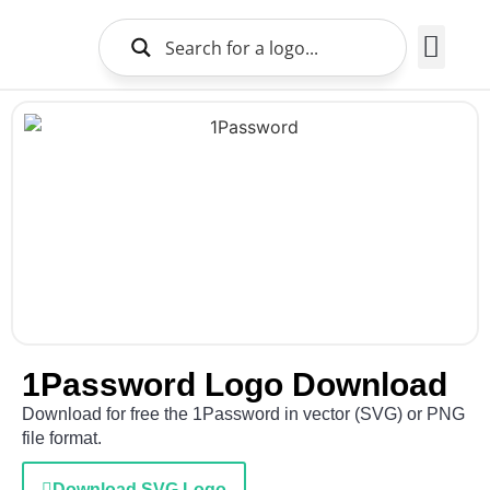
Brands Logo
About Us
1Password Logo Download
Download for free the 1Password in vector (SVG) or PNG
file format.
Download SVG Logo