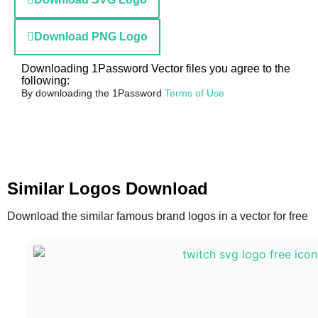
Download PNG Logo
Downloading 1Password Vector files you agree to the
following:
By downloading the 1Password
Terms of Use
Similar Logos Download
Download the similar famous brand logos in a vector for free