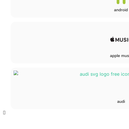
android
apple mus
audi