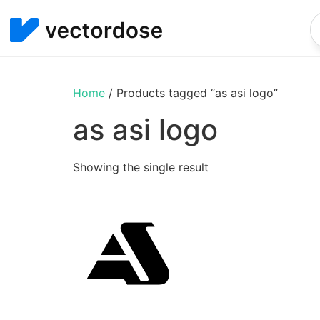
Home
/ Products tagged “as asi logo”
as asi logo
Showing the single result