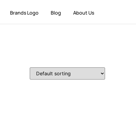
Brands Logo
Blog
About Us