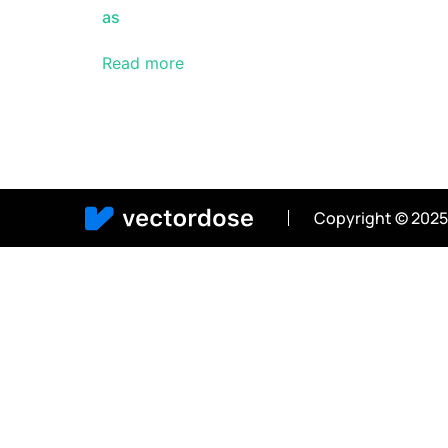
as
Read more
Copyright © 2025