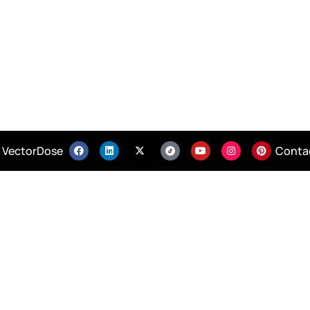
 VectorDose
Conta