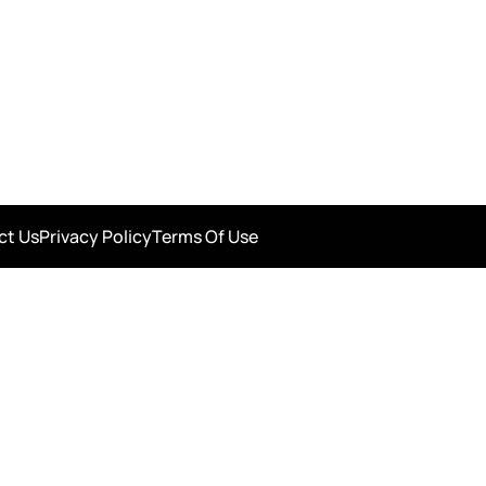
ct Us
Privacy Policy
Terms Of Use