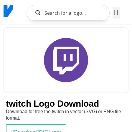
Brands Logo
About Us
twitch Logo Download
Download for free the twitch in vector (SVG) or PNG file
format.
Download SVG Logo