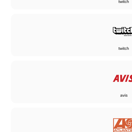
twitch
twitch
avis