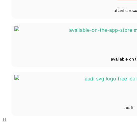
atlantic rec
available on t
audi