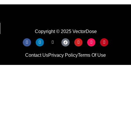
Copyright © 2025 VectorDose
Contact Us
Privacy Policy
Terms Of Use