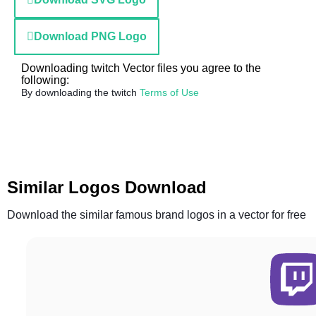
Download PNG Logo
Downloading twitch Vector files you agree to the
following:
By downloading the twitch
Terms of Use
Similar Logos Download
Download the similar famous brand logos in a vector for free