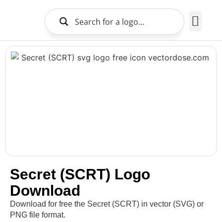
Brands Logo
About Us
Secret (SCRT) Logo
Download
Download for free the Secret (SCRT) in vector (SVG) or
PNG file format.