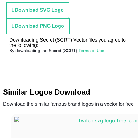
Download SVG Logo
Download PNG Logo
Downloading Secret (SCRT) Vector files you agree to
the following:
By downloading the Secret (SCRT)
Terms of Use
Similar Logos Download
Download the similar famous brand logos in a vector for free