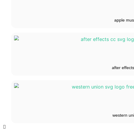
apple mus
after effect
western un