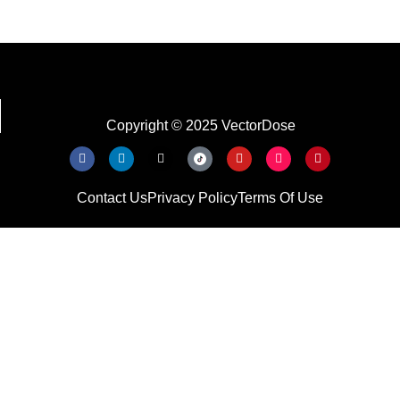
Copyright © 2025 VectorDose
Contact Us
Privacy Policy
Terms Of Use