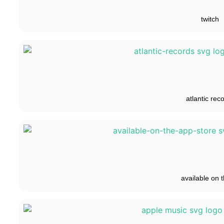
twitch
atlantic rec
available on t