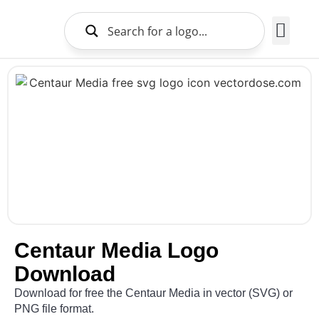
Brands Logo
About Us
Centaur Media Logo
Download
Download for free the Centaur Media in vector (SVG) or
PNG file format.