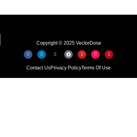
Copyright © 2025 VectorDose
Contact Us
Privacy Policy
Terms Of Use