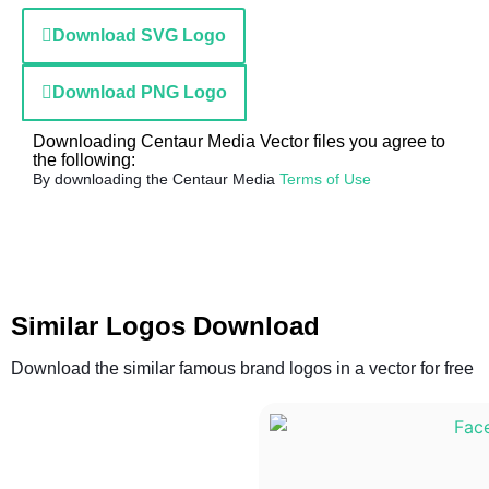
Download SVG Logo
Download PNG Logo
Downloading Centaur Media Vector files you agree to
the following:
By downloading the Centaur Media
Terms of Use
Similar Logos Download
Download the similar famous brand logos in a vector for free