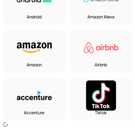
Android
Amazon Alexa
Amazon
Airbnb
Accenture
Tiktok