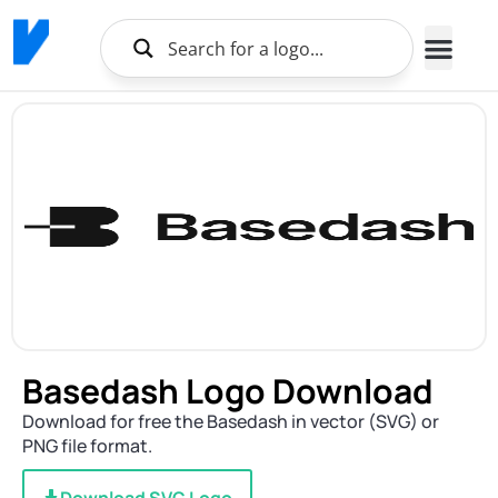
Basedash Logo Download
Download for free the Basedash in vector (SVG) or
PNG file format.