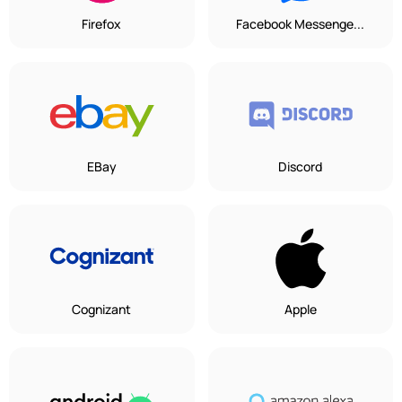
Firefox
Facebook Messenge...
EBay
Discord
Cognizant
Apple