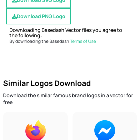
Download SVG Logo
Download PNG Logo
Downloading Basedash Vector files you agree to
the following:
By downloading the Basedash
Terms of Use
Similar Logos Download
Download the similar famous brand logos in a vector for
free