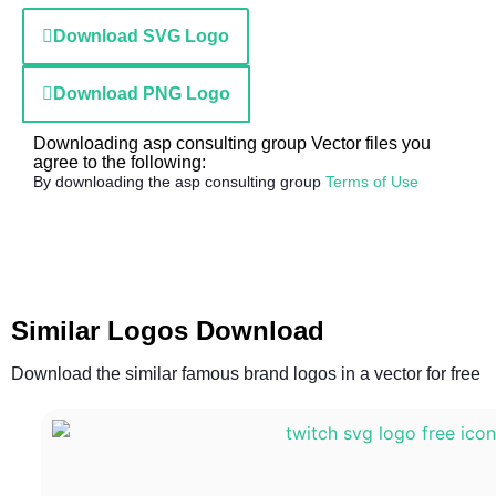
Download SVG Logo
Download PNG Logo
Downloading asp consulting group Vector files you
agree to the following:
By downloading the asp consulting group
Terms of Use
Similar Logos Download
Download the similar famous brand logos in a vector for free