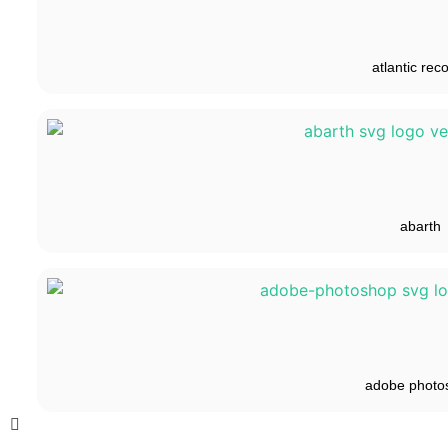
atlantic rec
abarth
adobe photo