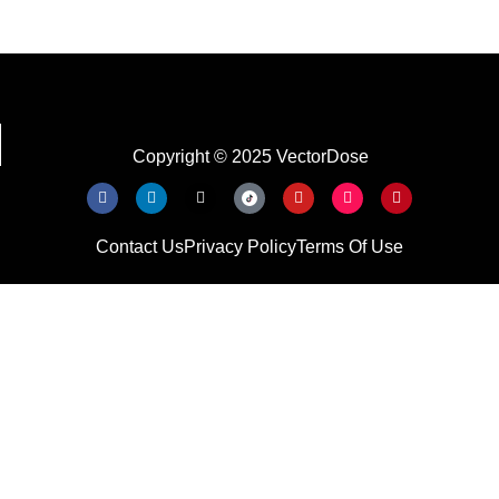
Copyright © 2025 VectorDose
Contact Us
Privacy Policy
Terms Of Use