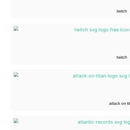
twitch
twitch
attack on ti