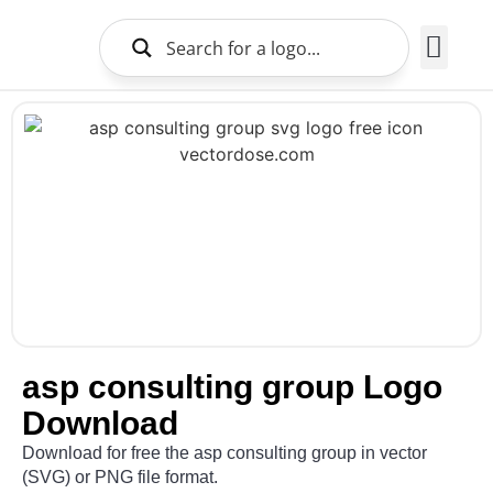
Brands Logo
About Us
asp consulting group Logo
Download
Download for free the asp consulting group in vector
(SVG) or PNG file format.