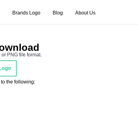
Brands Logo
Blog
About Us
Download
 or PNG file format.
Logo
to the following: