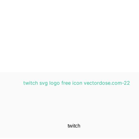
twitch