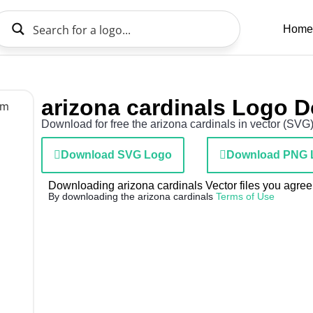
Home
arizona cardinals Logo 
Download for free the arizona cardinals in vector (SVG)
Download SVG Logo
Download PNG 
Downloading arizona cardinals Vector files you agree 
By downloading the arizona cardinals
Terms of Use