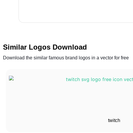
Similar Logos Download
Download the similar famous brand logos in a vector for free
twitch