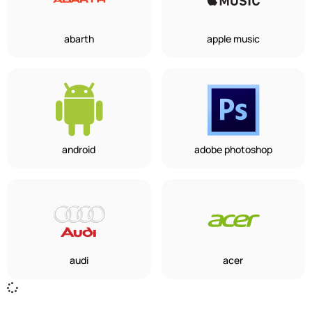
abarth
apple music
android
adobe photoshop
audi
acer