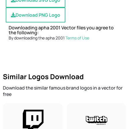
Download SVG Logo
Download PNG Logo
Downloading apha 2001 Vector files you agree to
the following:
By downloading the apha 2001
Terms of Use
Similar Logos Download
Download the similar famous brand logos in a vector for
free