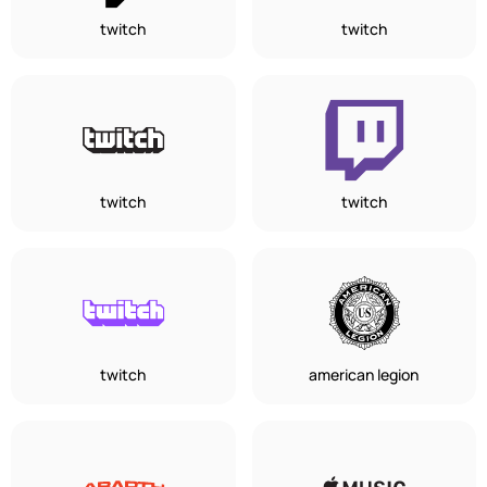
twitch
twitch
twitch
twitch
twitch
american legion