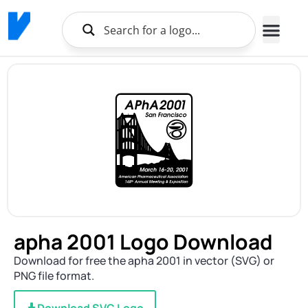
apha 2001 Logo Download
Download for free the apha 2001 in vector (SVG) or
PNG file format.