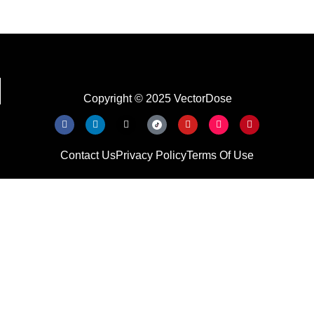
Copyright © 2025 VectorDose
Contact Us
Privacy Policy
Terms Of Use