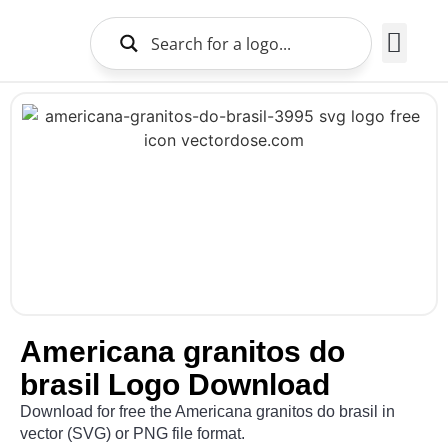
Brands Logo
About Us
Americana granitos do
brasil Logo Download
Download for free the Americana granitos do brasil in
vector (SVG) or PNG file format.