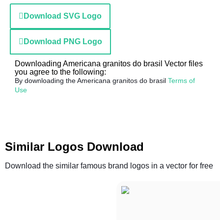
Download SVG Logo
Download PNG Logo
Downloading Americana granitos do brasil Vector files
you agree to the following:
By downloading the Americana granitos do brasil
Terms of
Use
Similar Logos Download
Download the similar famous brand logos in a vector for free