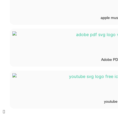
apple mus
Adobe P
youtube