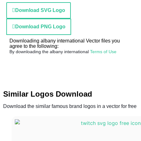
Download SVG Logo
Download PNG Logo
Downloading albany international Vector files you
agree to the following:
By downloading the albany international
Terms of Use
Similar Logos Download
Download the similar famous brand logos in a vector for free