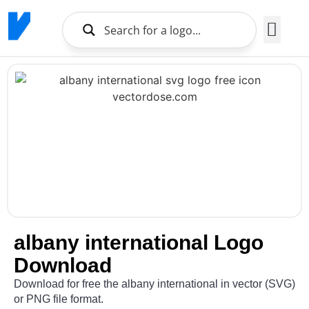
Brands Logo
About Us
albany international Logo
Download
Download for free the albany international in vector (SVG)
or PNG file format.