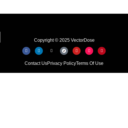
Copyright © 2025 VectorDose
Contact Us
Privacy Policy
Terms Of Use