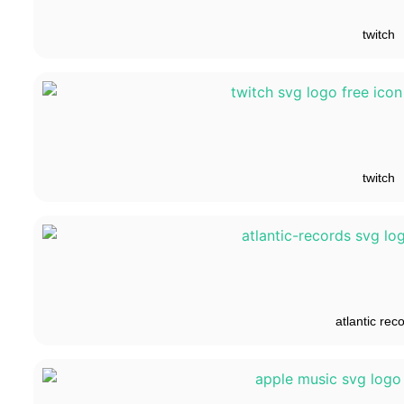
twitch
twitch
atlantic rec