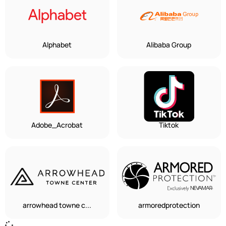
Alphabet
Alibaba Group
Adobe_Acrobat
Tiktok
arrowhead towne c...
armoredprotection