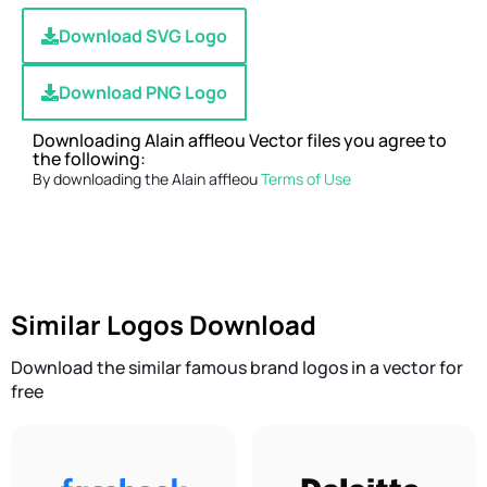
Download SVG Logo
Download PNG Logo
Downloading Alain affleou Vector files you agree to
the following:
By downloading the Alain affleou
Terms of Use
Similar Logos Download
Download the similar famous brand logos in a vector for
free