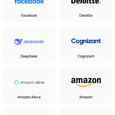
Facebook
Deloitte
DeepSeek
Cognizant
Amazon Alexa
Amazon