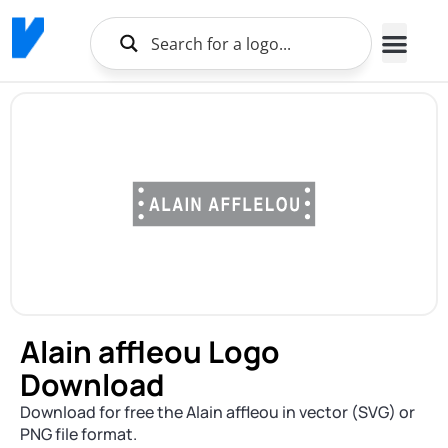
Alain affleou Logo
Download
Download for free the Alain affleou in vector (SVG) or
PNG file format.