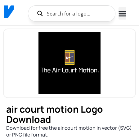
air court motion Logo
Download
Download for free the air court motion in vector (SVG)
or PNG file format.