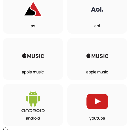
as
aol
apple music
apple music
android
youtube