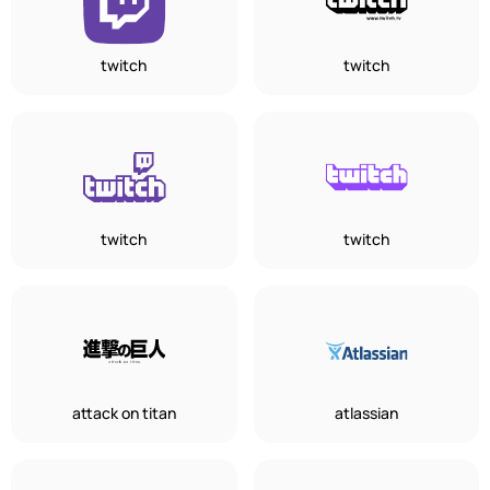
twitch
twitch
twitch
twitch
attack on titan
atlassian