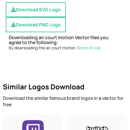
Download SVG Logo
Download PNG Logo
Downloading air court motion Vector files you
agree to the following:
By downloading the air court motion
Terms of Use
Similar Logos Download
Download the similar famous brand logos in a vector for
free