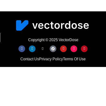
Copyright © 2025 VectorDose
Contact Us
Privacy Policy
Terms Of Use