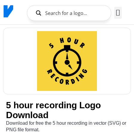
Brands Logo
About Us
5 hour recording Logo
Download
Download for free the 5 hour recording in vector (SVG) or
PNG file format.