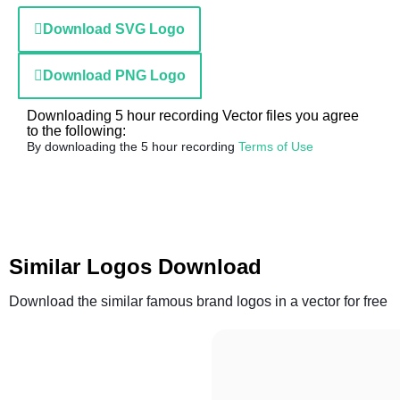
Download SVG Logo
Download PNG Logo
Downloading 5 hour recording Vector files you agree
to the following:
By downloading the 5 hour recording
Terms of Use
Similar Logos Download
Download the similar famous brand logos in a vector for free