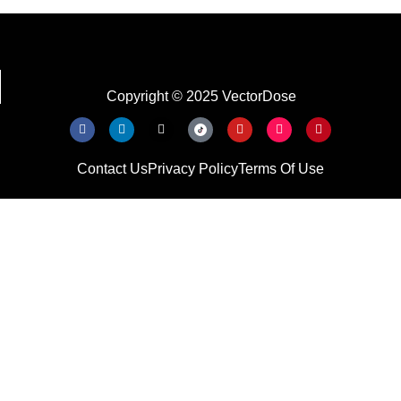
Copyright © 2025 VectorDose
Contact Us
Privacy Policy
Terms Of Use