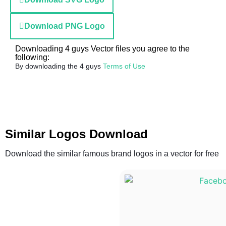
Download PNG Logo
Downloading 4 guys Vector files you agree to the
following:
By downloading the 4 guys
Terms of Use
Similar Logos Download
Download the similar famous brand logos in a vector for free