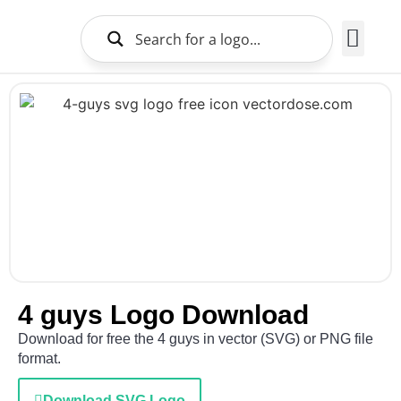
Brands Logo
About Us
4 guys Logo Download
Download for free the 4 guys in vector (SVG) or PNG file
format.
Download SVG Logo