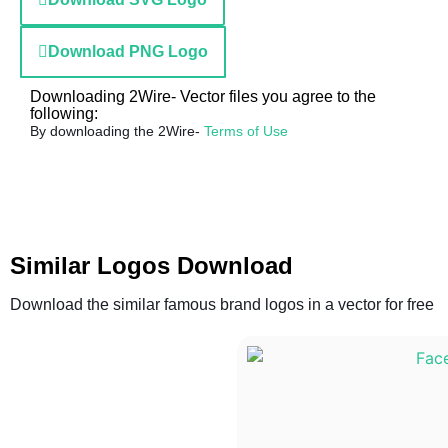
Download PNG Logo
Downloading 2Wire- Vector files you agree to the
following:
By downloading the 2Wire-
Terms of Use
Similar Logos Download
Download the similar famous brand logos in a vector for free