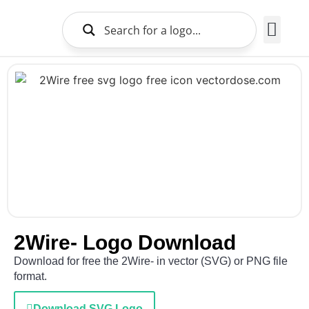
Brands Logo
About Us
2Wire- Logo Download
Download for free the 2Wire- in vector (SVG) or PNG file
format.
Download SVG Logo