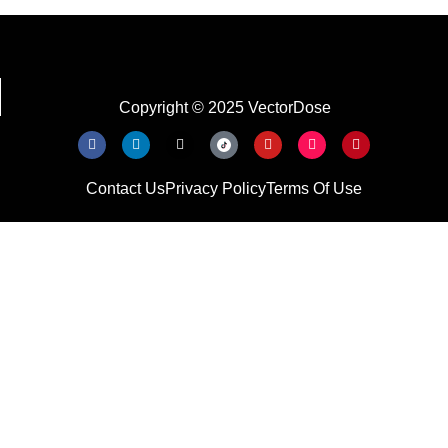
Copyright © 2025 VectorDose
Contact Us
Privacy Policy
Terms Of Use